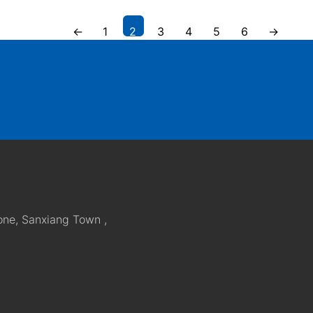
←
1
2
3
4
5
6
→
one, Sanxiang Town ,