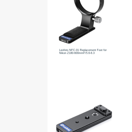
Leofoto NFC-01 Replacement Foot for
Nikon Z180-600mmF/5.6-6.3