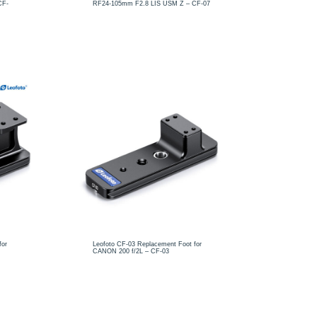
CF-
RF24-105mm F2.8 LIS USM Z – CF-07
for
Leofoto CF-03 Replacement Foot for
CANON 200 f/2L – CF-03