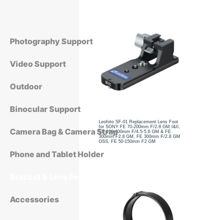
Photography Support
Video Support
Outdoor
Binocular Support
Leofoto SF-01 Replacement Lens Foot
for SONY FE 70-200mm F/2.8 GM I&II,
Camera Bag & Camera Strap
FE 100-400mm F/4.5-5.6 GM & FE
300mm F2.8 GM, FE 300mm F/2.8 GM
OSS, FE 50-150mm F2 GM
Phone and Tablet Holder
Bracket & Lens Foot
Accessories