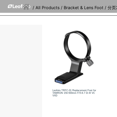
/
All Products
/
Bracket & Lens Foot
/ 分页
Leofoto TRFC-01 Replacement Foot for
TAMRON 150-500mm F/5-6.7 Di llI VC
VXD