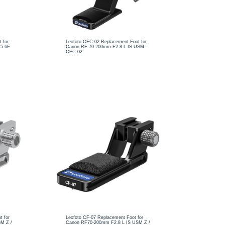
 for
Leofoto CFC-02 Replacement Foot for
/5.6E
Canon RF 70-200mm F2.8 L IS USM –
CFC-02
t for
Leofoto CF-07 Replacement Foot for
M Z /
Canon RF70-200mm F2.8 L IS USM Z /