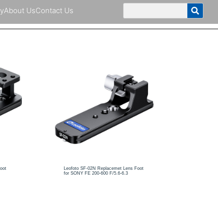
y
About Us
Contact Us
oot
Leofoto SF-02N Replacemet Lens Foot
for SONY FE 200-600 F/5.6-6.3