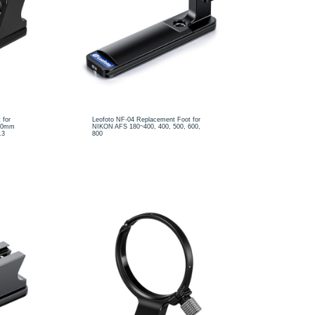
 for
Leofoto NF-04 Replacement Foot for
400mm
NIKON AFS 180~400, 400, 500, 600,
.3
800