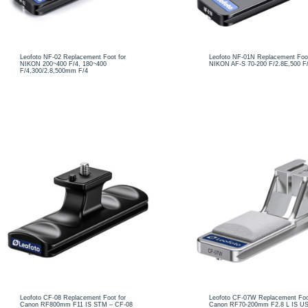
Leofoto NF-02 Replacement Foot for
Leofoto NF-01N Replacement Foot
NIKON 200~400 F/4, 180~400
NIKON AF-S 70-200 F/2.8E,500 F
F/4,300/2.8,500mm F/4
Leofoto CF-08 Replacement Foot for
Leofoto CF-07W Replacement Foo
Canon RF800mm F11 IS STM – CF-08
Canon RF70-200mm F2.8 L IS US