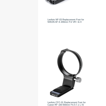
Leofoto NF-03 Replacement Foot for
NIKON AF-S 200mm F/2 VR I & II
Leofoto CFC-01 Replacement Foot for
Canon RF 100-500mm F4.5-7.1 L IS