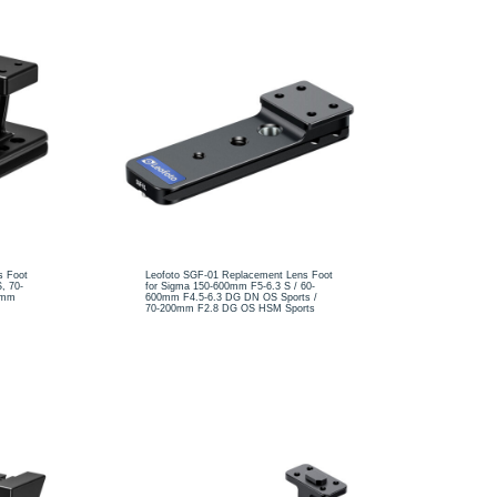
s Foot
Leofoto SGF-01 Replacement Lens Foot
, 70-
for Sigma 150-600mm F5-6.3 S / 60-
0mm
600mm F4.5-6.3 DG DN OS Sports /
70-200mm F2.8 DG OS HSM Sports