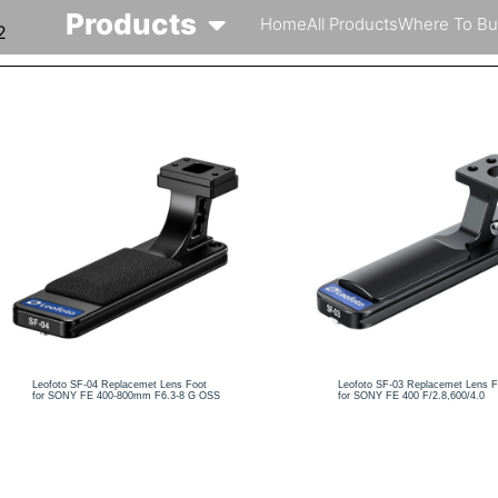
Products
Home
All Products
Where To Bu
2
Leofoto SF-04 Replacemet Lens Foot
Leofoto SF-03 Replacemet Lens F
for SONY FE 400-800mm F6.3-8 G OSS
for SONY FE 400 F/2.8,600/4.0