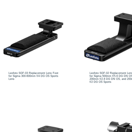
Leofoto SGF-03 Replacement Lens Foot
Leofoto SGF-02 Replacement Len
for Sigma 300-600mm f/4 DG OS Sports
for Sigma 500mm f/5.6 DG DN OS
Lens
200mm f/2.8 DG DN OS, and 20
f/2 DG OS Sports