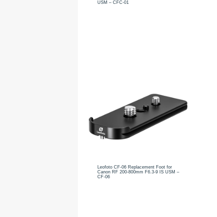
USM – CFC-01
Leofoto CF-06 Replacement Foot for
Canon RF 200-800mm F6.3-9 IS USM –
CF-06