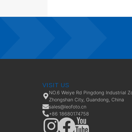
VISIT US
NO.6 Weiye Rd Pingdong Industrial Z
Zhongshan City, Guandong, China
sales@leofoto.cn
+86 18680174758