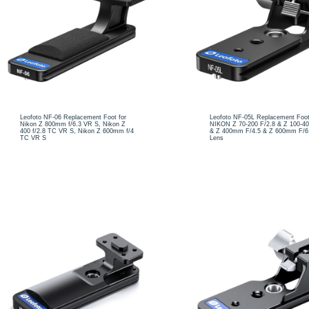
Leofoto NF-06 Replacement Foot for
Leofoto NF-05L Replacement Foot
Nikon Z 800mm f/6.3 VR S, Nikon Z
NIKON Z 70-200 F/2.8 & Z 100-
400 f/2.8 TC VR S, Nikon Z 600mm f/4
& Z 400mm F/4.5 & Z 600mm F/6
TC VR S
Lens