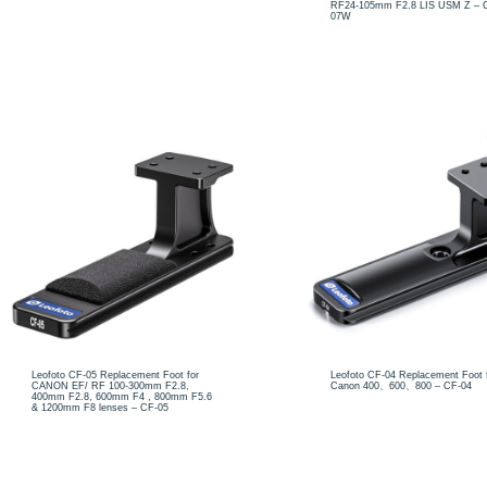
RF24-105mm F2.8 LIS USM Z – 
07W
Leofoto CF-05 Replacement Foot for
Leofoto CF-04 Replacement Foot 
CANON EF/ RF 100-300mm F2.8,
Canon 400、600、800 – CF-04
400mm F2.8, 600mm F4 , 800mm F5.6
& 1200mm F8 lenses – CF-05