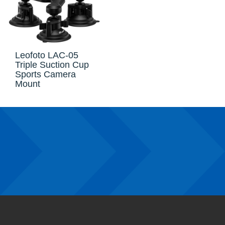
Leofoto LAC-05
Triple Suction Cup
Sports Camera
Mount