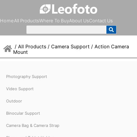
Home
All Products
Where To Buy
About Us
Contact Us
/
All Products
/
Camera Support
/ Action Camera
Mount
Photography Support
Video Support
Outdoor
Binocular Support
Camera Bag & Camera Strap