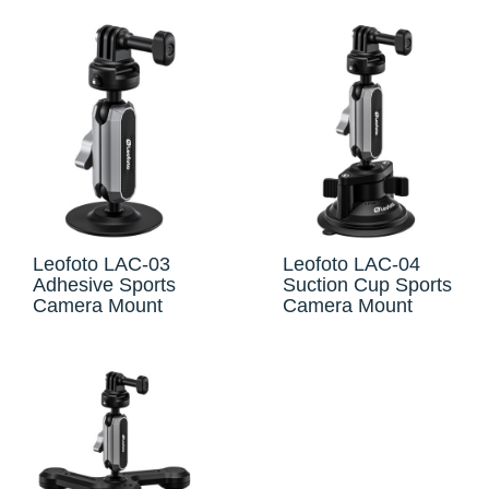
Leofoto LAC-03
Leofoto LAC-04
Adhesive Sports
Suction Cup Sports
Camera Mount
Camera Mount