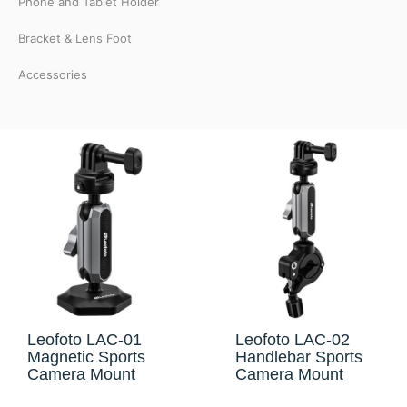
Phone and Tablet Holder
Bracket & Lens Foot
Accessories
Leofoto LAC-01
Leofoto LAC-02
Magnetic Sports
Handlebar Sports
Camera Mount
Camera Mount