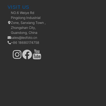
VISIT US
NO.6 Weiye Rd
Pingdong Industrial
Zone, Sanxiang Town ,
Zhongshan City,
Guandong, China
sales@leofoto.cn
+86 18680174758