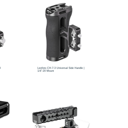
I
Leofoto CH-7-3 Universal Side Handle |
1/4”-20 Mount