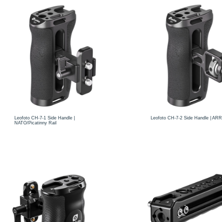
Leofoto CH-7-1 Side Handle |
Leofoto CH-7-2 Side Handle | ARR
NATO/Picatinny Rail