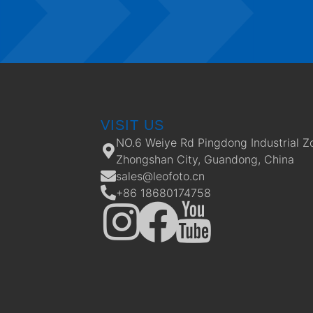
VISIT US
NO.6 Weiye Rd Pingdong Industrial Z
Zhongshan City, Guandong, China
sales@leofoto.cn
+86 18680174758