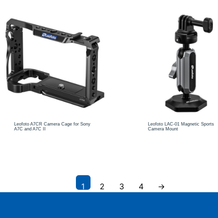
Leofoto A7CR Camera Cage for Sony
Leofoto LAC-01 Magnetic Sports
A7C and A7C II
Camera Mount
1
2
3
4
→