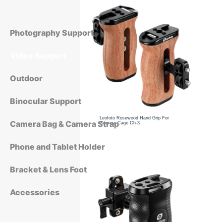
Photography Support
Video Support
Outdoor
Binocular Support
Leofoto Rosewood Hand Grip For
Camera Bag & Camera Strap
Camera Cage Ch-3
Phone and Tablet Holder
Bracket & Lens Foot
Accessories