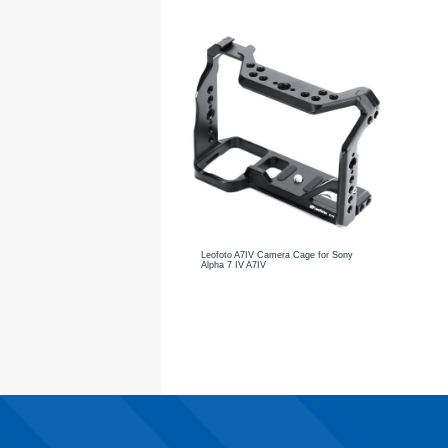
Leofoto A7IV Camera Cage for Sony
Alpha 7 IV A7IV