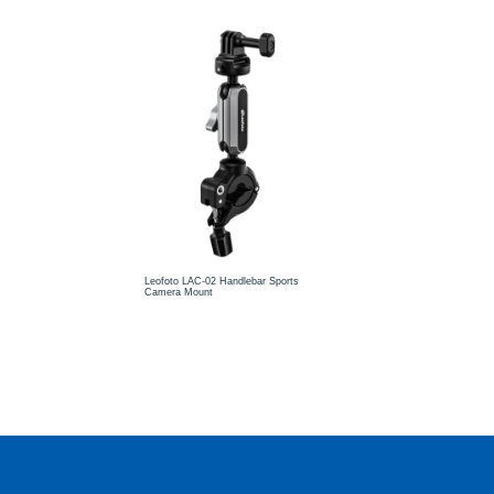
Leofoto LAC-02 Handlebar Sports
Camera Mount