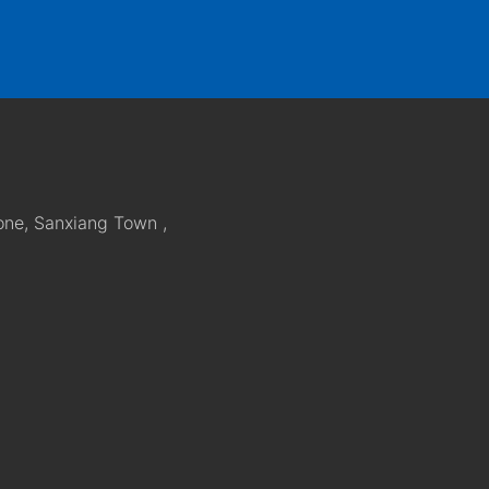
one, Sanxiang Town ,