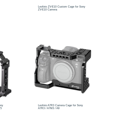
Leofoto ZV-E10 Custom Cage for Sony
ZV-E10 Camera
ony
Leofoto A7R3 Camera Cage for Sony
M5
A7R3 / A7M3 / A9