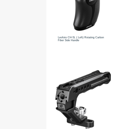
Leofoto CH-5L ( Left) Rotating Carbon
Fiber Side Handle