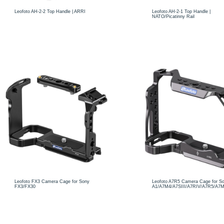
Leofoto AH-2-2 Top Handle | ARRI
Leofoto AH-2-1 Top Handle |
NATO/Picatinny Rail
Leofoto FX3 Camera Cage for Sony
Leofoto A7R5 Camera Cage for S
FX3/FX30
A1/A7M4/A7SIII/A7RIV/A7R5/A7