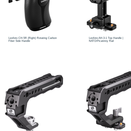
Leofoto CH-5R (Right) Rotating Carbon
Leofoto AH-3-1 Top Handle |
Fiber Side Handle
NATO/Picatinny Rail