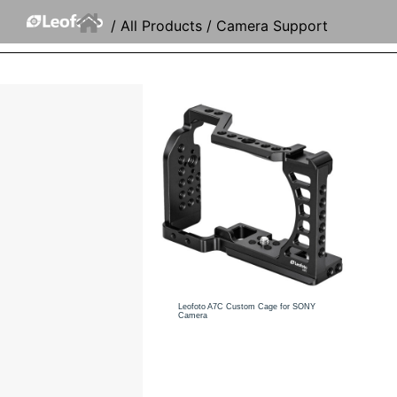
/
All Products
/ Camera Support
Leofoto A7C Custom Cage for SONY
Camera