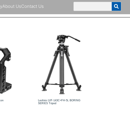
y
About Us
Contact Us
kon
Leofoto LVF-143C+FH-5L BORING
SERIES Tripod