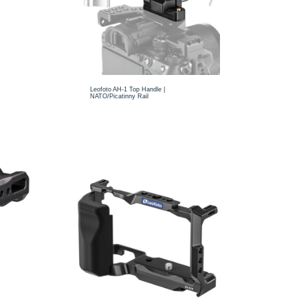
Leofoto AH-1 Top Handle |
NATO/Picatinny Rail