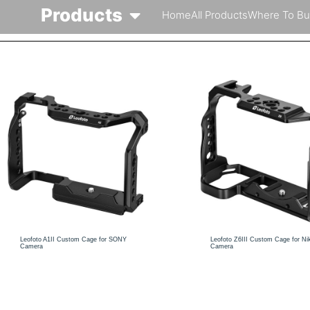
Products
Home
All Products
Where To Bu
Leofoto A1II Custom Cage for SONY
Leofoto Z6III Custom Cage for Ni
Camera
Camera