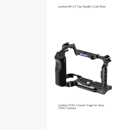
Leofoto AH-2-3 Top Handle | Cold Shoe
Leofoto ZV-E1 Custom Cage for Sony
ZV-E1 Camera